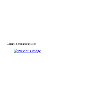
antoine beret immunotech