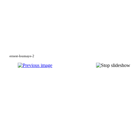
ernest-loumaye-2