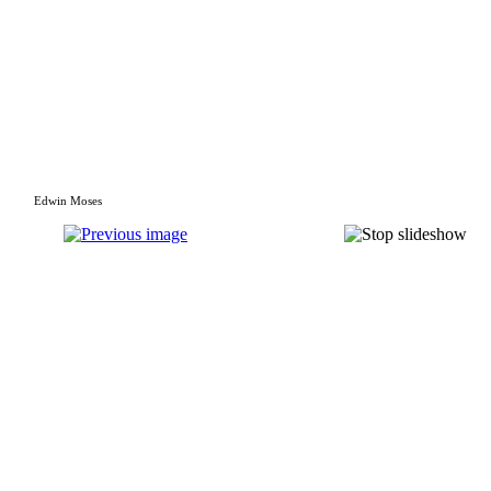
Edwin Moses