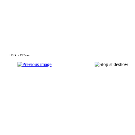
IMG_2197aaa