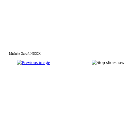
Michele Garufi NICOX