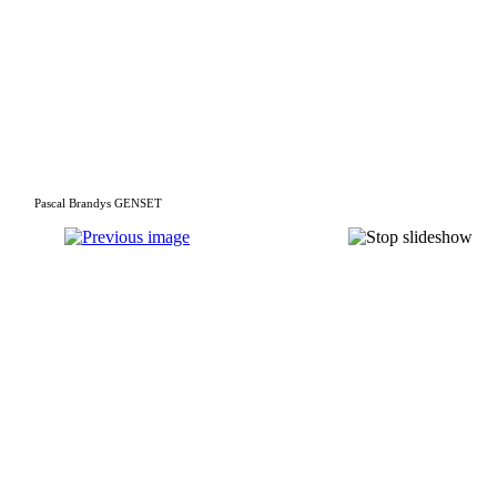
Pascal Brandys GENSET