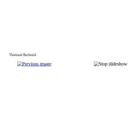
Thiebault Bechetoil