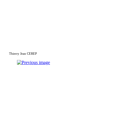
Thierry Jean CEREP