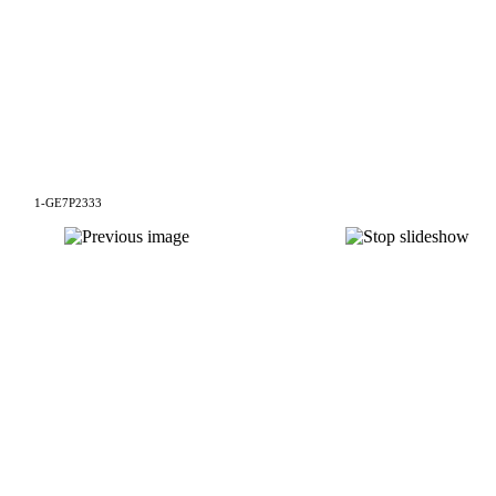
1-GE7P2333