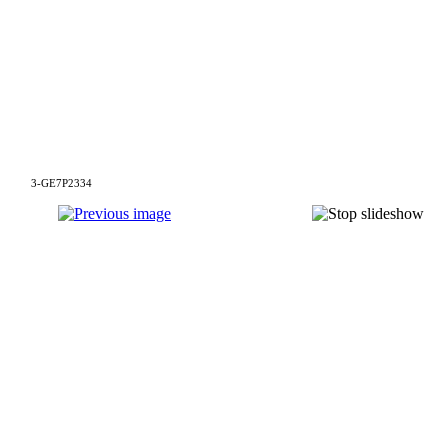
3-GE7P2334