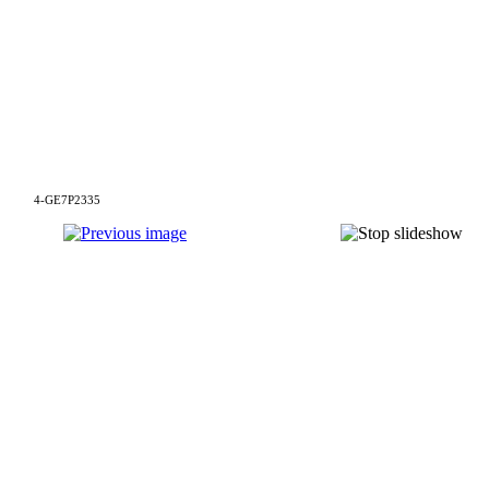
4-GE7P2335