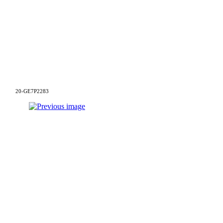
20-GE7P2283