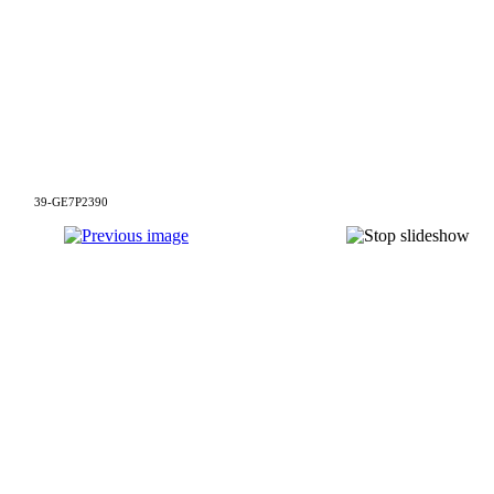
39-GE7P2390