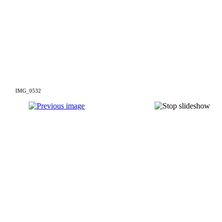
IMG_0532